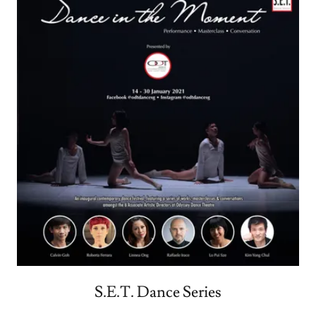
S.E.T. Dance Series