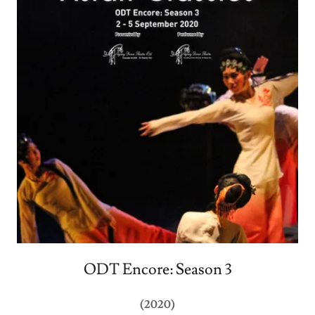
ODT Encore: Season 3
(2020)