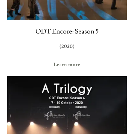
ODT Encore: Season 5
(2020)
Learn more