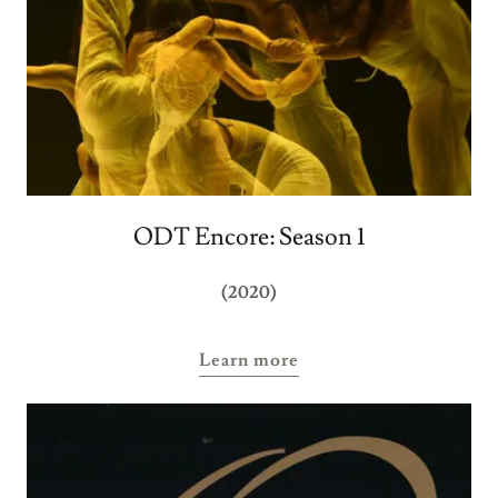
ODT Encore: Season 1
(2020)
Learn more