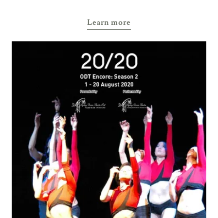
Learn more