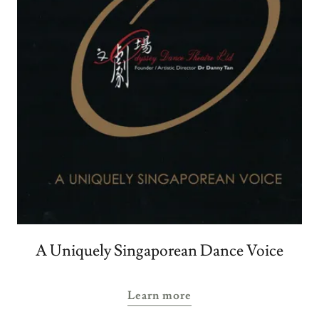
A Uniquely Singaporean Dance Voice
Learn more