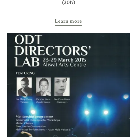
(2015)
Learn more