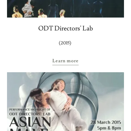
ODT Directors' Lab
(2015)
Learn more