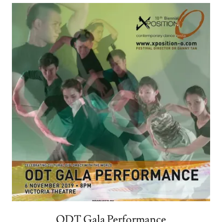
ODT Gala Performance