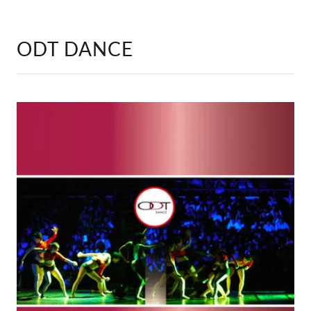
ODT DANCE