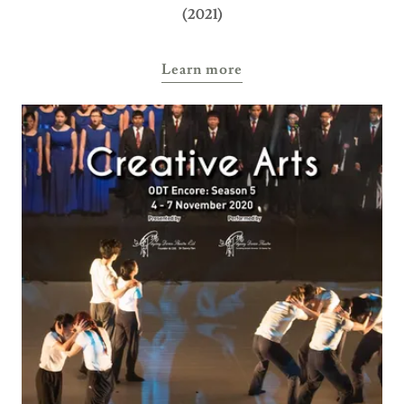
(2021)
Learn more