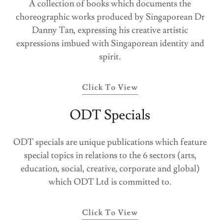
A collection of books which documents the
choreographic works produced by Singaporean Dr
Danny Tan, expressing his creative artistic
expressions imbued with Singaporean identity and
spirit.
Click To View
ODT Specials
ODT specials are unique publications which feature
special topics in relations to the 6 sectors (arts,
education, social, creative, corporate and global)
which ODT Ltd is committed to.
Click To View