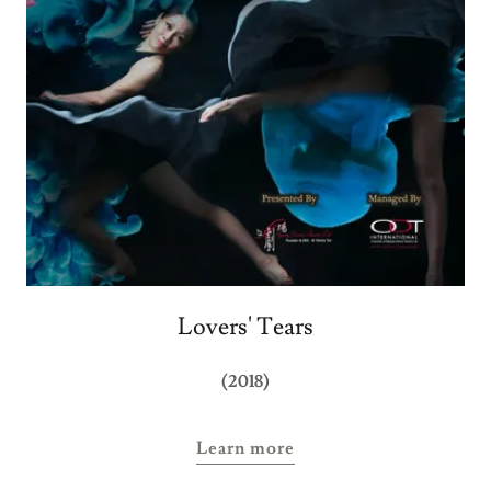
Lovers' Tears
(2018)
Learn more