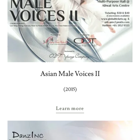
Asian Male Voices II
(2015)
Learn more