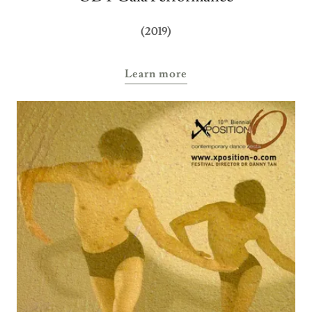
(2019)
Learn more