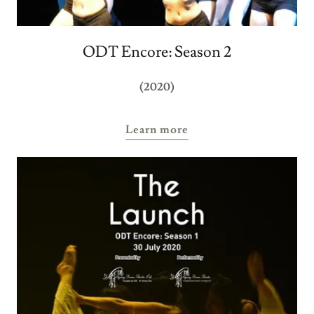
ODT Encore: Season 2
(2020)
Learn more