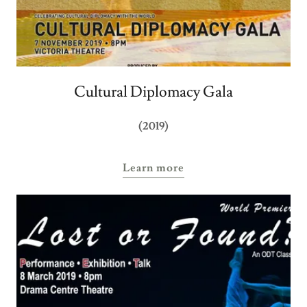
Cultural Diplomacy Gala
(2019)
Learn more