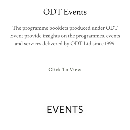
ODT Events
The programme booklets produced under ODT
Event provide insights on the programmes. events
and services delivered by ODT Ltd since 1999.
Click To View
EVENTS