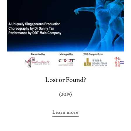
Lost or Found?
(2019)
Learn more