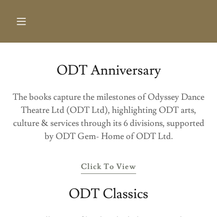
ODT Anniversary
The books capture the milestones of Odyssey Dance
Theatre Ltd (ODT Ltd), highlighting ODT arts,
culture & services through its 6 divisions, supported
by ODT Gem- Home of ODT Ltd.
Click To View
ODT Classics