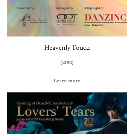
Heavenly Touch
(2018)
Learn more