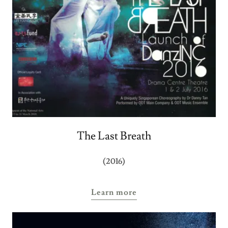
The Last Breath
(2016)
Learn more