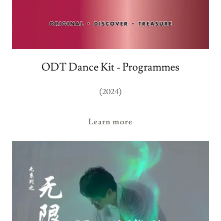
ODT Dance Kit - Programmes
(2024)
Learn more