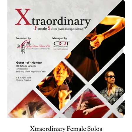
Xtraordinary Female Solos