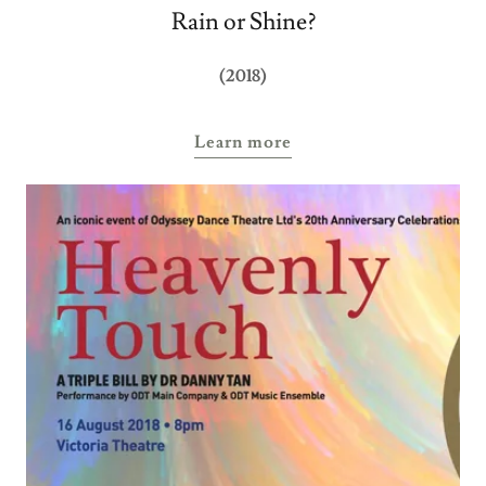
Rain or Shine?
(2018)
Learn more