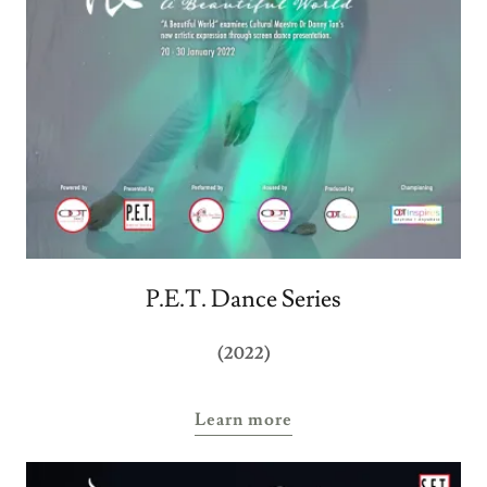
P.E.T. Dance Series
(2022)
Learn more