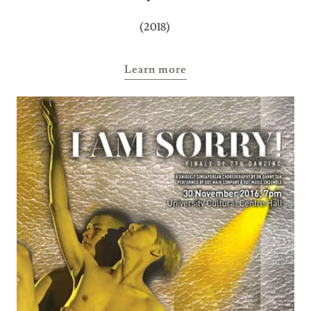
(2018)
Learn more