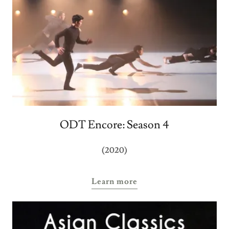
ODT Encore: Season 4
(2020)
Learn more