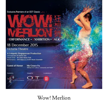
Wow! Merlion