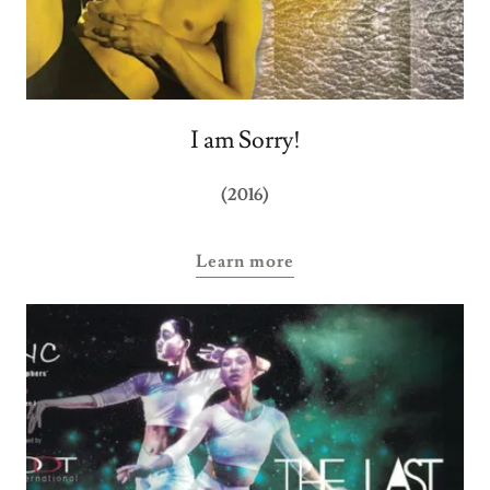
I am Sorry!
(2016)
Learn more