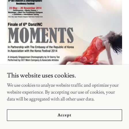
This website uses cookies.
We use cookies to analyze website traffic and optimize your
website experience. By accepting our use of cookies, your
data will be aggregated with all other user data.
Moments
Accept
(2014)