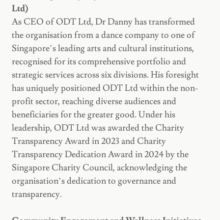
Ltd)
As CEO of ODT Ltd, Dr Danny has transformed
the organisation from a dance company to one of
Singapore’s leading arts and cultural institutions,
recognised for its comprehensive portfolio and
strategic services across six divisions. His foresight
has uniquely positioned ODT Ltd within the non-
profit sector, reaching diverse audiences and
beneficiaries for the greater good. Under his
leadership, ODT Ltd was awarded the Charity
Transparency Award in 2023 and Charity
Transparency Dedication Award in 2024 by the
Singapore Charity Council, acknowledging the
organisation’s dedication to governance and
transparency.