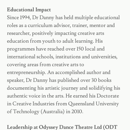
Educational Impact
Since 1994, Dr Danny has held multiple educational
roles as a curriculum advisor, trainer, mentor and
researcher, positively impacting creative arts
education from youth to adult learning. His
programmes have reached over 150 local and
international schools, institutions and universities,
covering areas from creative arts to
entrepreneurship. An accomplished author and
speaker, Dr Danny has published over 30 books
documenting his artistic journey and solidifying his
authentic voice in the arts. He earned his Doctorate
in Creative Industries from Queensland University
of Technology (Australia) in 2010.
Leadership at Odyssey Dance Theatre Ltd (ODT