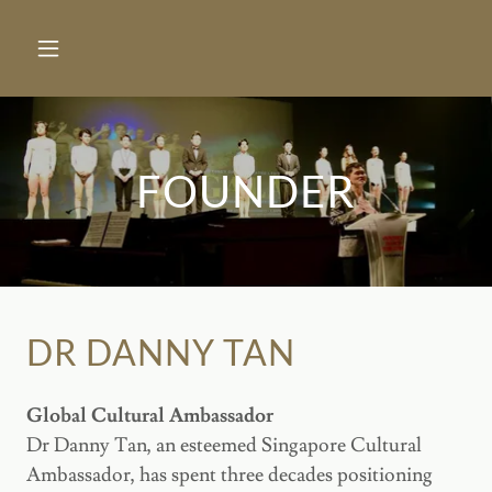
FOUNDER
DR DANNY TAN
Global Cultural Ambassador
Dr Danny Tan, an esteemed Singapore Cultural
Ambassador, has spent three decades positioning