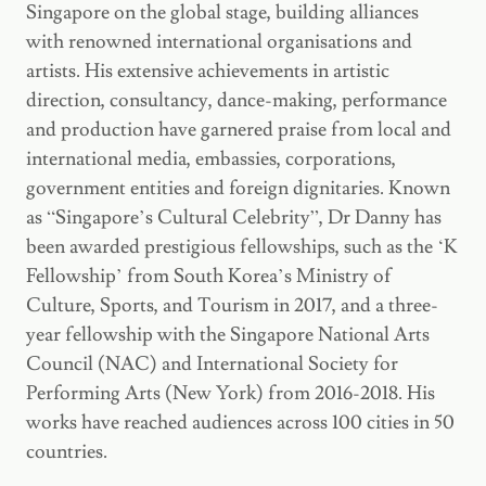
Singapore on the global stage, building alliances
with renowned international organisations and
artists. His extensive achievements in artistic
direction, consultancy, dance-making, performance
and production have garnered praise from local and
international media, embassies, corporations,
government entities and foreign dignitaries. Known
as “Singapore’s Cultural Celebrity”, Dr Danny has
been awarded prestigious fellowships, such as the ‘K
Fellowship’ from South Korea’s Ministry of
Culture, Sports, and Tourism in 2017, and a three-
year fellowship with the Singapore National Arts
Council (NAC) and International Society for
Performing Arts (New York) from 2016-2018. His
works have reached audiences across 100 cities in 50
countries.