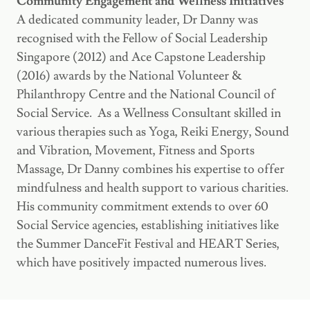
Community Engagement and Wellness Initiatives
A dedicated community leader, Dr Danny was
recognised with the Fellow of Social Leadership
Singapore (2012) and Ace Capstone Leadership
(2016) awards by the National Volunteer &
Philanthropy Centre and the National Council of
Social Service. As a Wellness Consultant skilled in
various therapies such as Yoga, Reiki Energy, Sound
and Vibration, Movement, Fitness and Sports
Massage, Dr Danny combines his expertise to offer
mindfulness and health support to various charities.
His community commitment extends to over 60
Social Service agencies, establishing initiatives like
the Summer DanceFit Festival and HEART Series,
which have positively impacted numerous lives.