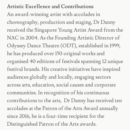
Artistic Excellence and Contributions
An award-winning artist with accolades in
choreography, production and staging, Dr Danny
received the Singapore Young Artist Award from the
NAC in 2004. As the Founding Artistic Director of
Odyssey Dance Theatre (ODT), established in 1999,
he has produced over 150 original works and
organised 40 editions of festivals spanning 12 unique
festival brands. His creative initiatives have inspired
audiences globally and locally, engaging sectors
across arts, education, social causes and corporate
communities. In recognition of his continuous
contributions to the arts, Dr Danny has received ten
accolades at the Patron of the Arts Award annually
since 2016, he is a four-time recipient for the
Distinguished Patron of the Arts awards.